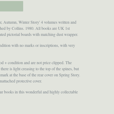
, Autumn, Winter Story' 4 volumes written and
ished by Collins. 1980. All books are UK 1st
ated pictorial boards with matching dust wrapper.
dition with no marks or inscriptions, with very
od + condition and are not price clipped. The
here is light creasing to the top of the spines, but
 mark at the base of the rear cover on Spring Story.
nattached protective cover.
our books in this wonderful and highly collectable
ET