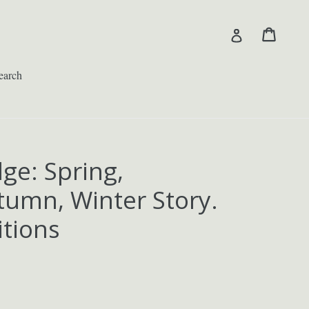
Cart
Cart
Log in
earch
ge: Spring,
umn, Winter Story.
itions