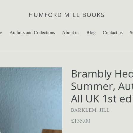
HUMFORD MILL BOOKS
e
Authors and Collections
About us
Blog
Contact us
S
Brambly Hed
Summer, Aut
All UK 1st ed
BARKLEM, JILL
Regular
£135.00
price