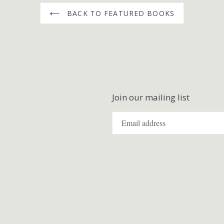
BACK TO FEATURED BOOKS
Join our mailing list