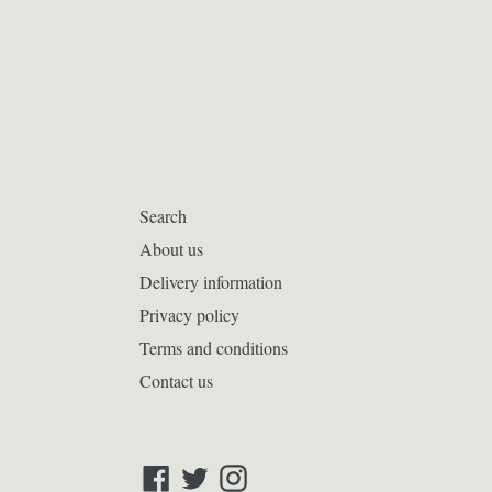
Search
About us
Delivery information
Privacy policy
Terms and conditions
Contact us
Facebook
Twitter
Instagram