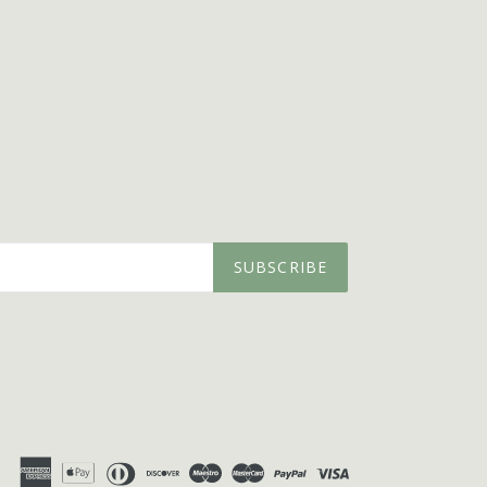
SUBSCRIBE