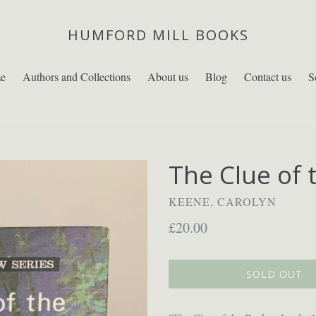
HUMFORD MILL BOOKS
e
Authors and Collections
About us
Blog
Contact us
S
The Clue of 
KEENE, CAROLYN
Regular
£20.00
price
SOLD OUT