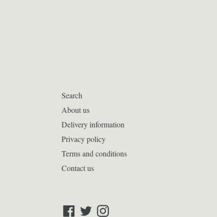
Search
About us
Delivery information
Privacy policy
Terms and conditions
Contact us
Facebook
Twitter
Instagram