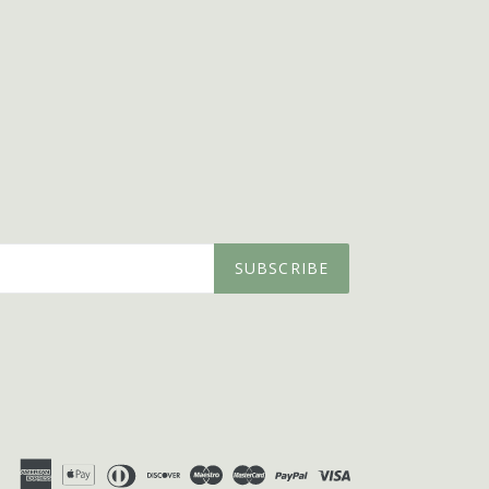
SUBSCRIBE