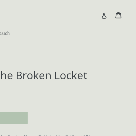
Cart
Cart
Log in
earch
the Broken Locket