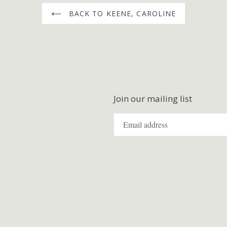
BACK TO KEENE, CAROLINE
Join our mailing list