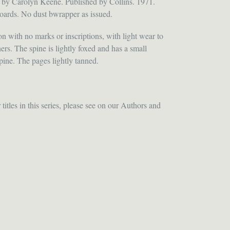
 by Carolyn Keene. Published by Collins. 1971.
oards. No dust bwrapper as issued.
n with no marks or inscriptions, with light wear to
ers. The spine is lightly foxed and has a small
ine. The pages lightly tanned.
itles in this series, please see on our Authors and
ET
TTER