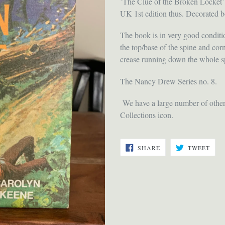
’The Clue of the Broken Locket’
UK 1st edition thus. Decorated b
The book is in very good conditio
the top/base of the spine and corn
crease running down the whole sp
The Nancy Drew Series no. 8.
We have a large number of other t
Collections icon.
SHARE
TWE
SHARE
TWEET
ON
ON
FACEBOOK
TWI