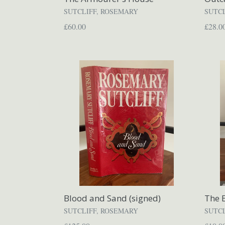
SUTCLIFF, ROSEMARY
SUTC
Regular
Regul
£60.00
£28.0
price
price
Blood and Sand (signed)
The E
SUTCLIFF, ROSEMARY
SUTC