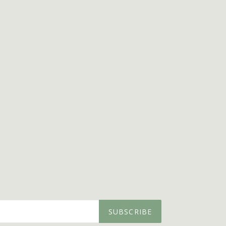
SUBSCRIBE