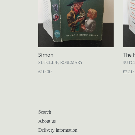
Simon
The 
SUTCLIFF, ROSEMARY
SUTC
Regular
Regul
£10.00
£22.0
price
price
Search
About us
Delivery information