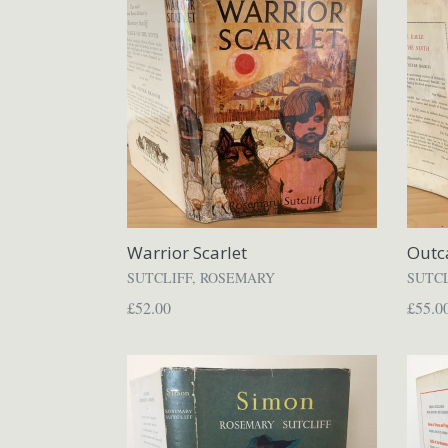
Warrior Scarlet
Outc
SUTCLIFF, ROSEMARY
SUTC
Regular
Regul
£52.00
£55.0
price
price