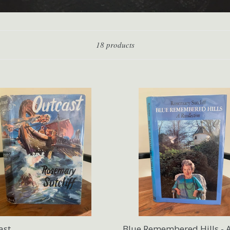
Sort
18 products
ast
Blue Remembered Hills - 