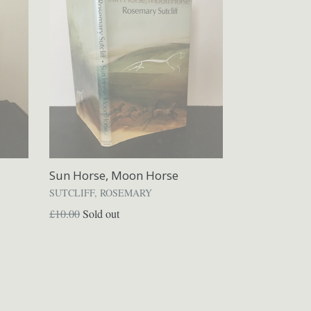
Sun Horse, Moon Horse
SUTCLIFF, ROSEMARY
Regular
£10.00
Sold out
price