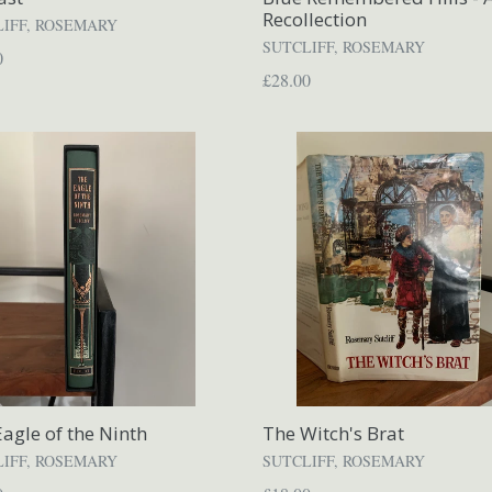
Recollection
LIFF, ROSEMARY
SUTCLIFF, ROSEMARY
ar
0
Regular
£28.00
price
agle of the Ninth
The Witch's Brat
LIFF, ROSEMARY
SUTCLIFF, ROSEMARY