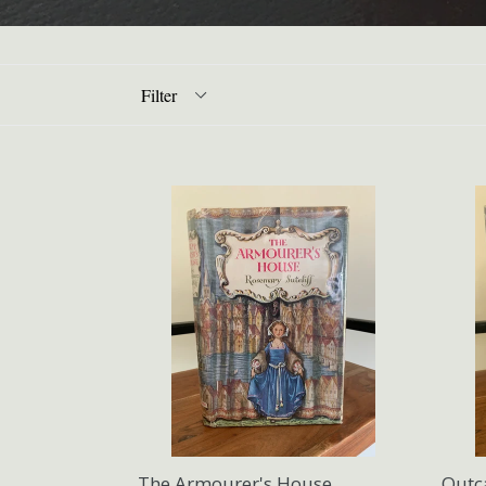
Filter
The Armourer's House
Outc