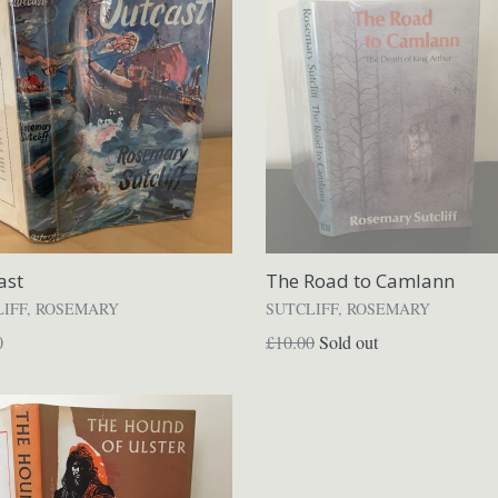
ast
The Road to Camlann
LIFF, ROSEMARY
SUTCLIFF, ROSEMARY
ar
Regular
0
£10.00
Sold out
price