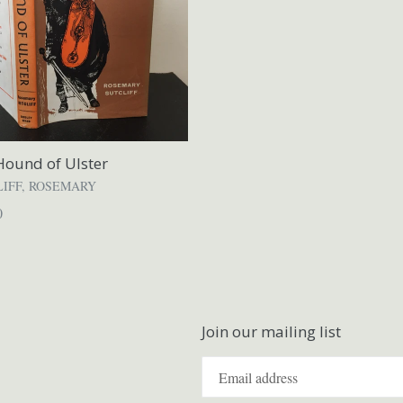
Hound of Ulster
LIFF, ROSEMARY
ar
0
Join our mailing list