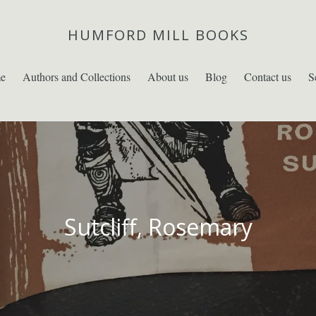
HUMFORD MILL BOOKS
e
Authors and Collections
About us
Blog
Contact us
S
Sutcliff, Rosemary