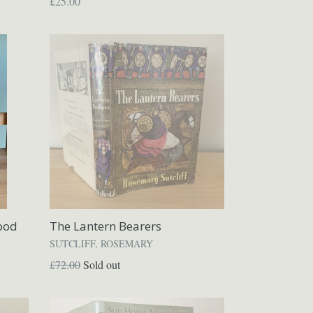
Regular
£25.00
price
ood
The Lantern Bearers
SUTCLIFF, ROSEMARY
Regular
£72.00
Sold out
price