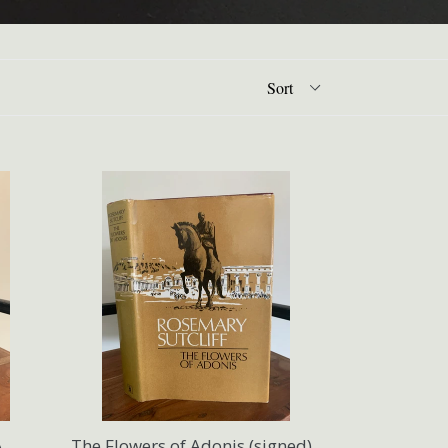
A
The Flowers of Adonis (signed)