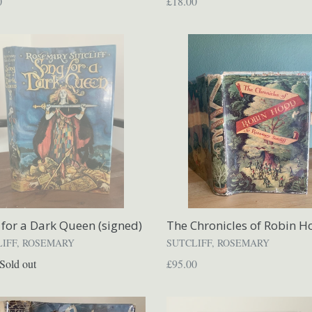
ar
Regular
0
£18.00
price
for a Dark Queen (signed)
The Chronicles of Robin H
LIFF, ROSEMARY
SUTCLIFF, ROSEMARY
ar
Regular
Sold out
£95.00
price