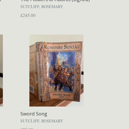
SUTCLIFF, ROSEMARY
Regular
£245.00
price
Sword Song
SUTCLIFF, ROSEMARY