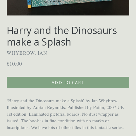
Harry and the Dinosaurs
make a Splash
WHYBROW, IAN
Regular
£10.00
price
ADD TO CART
‘Harry and the Dinosaurs make a Splash’ by Ian Whybrow.
Illustrated by Adrian Reynolds. Published by Puffin, 2007 UK
1st edition. Laminated pictorial boards. No dust wrapper as
issued. The book is in fine condition with no marks or
inscriptions. We have lots of other titles in this fantastic series.