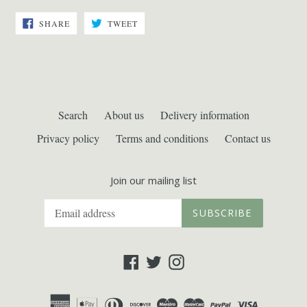
SHARE
TWEET
SHARE
TWEET
ON
ON
FACEBOOK
TWITTER
Search
About us
Delivery information
Privacy policy
Terms and conditions
Contact us
Join our mailing list
SUBSCRIBE
Facebook
Twitter
Instagram