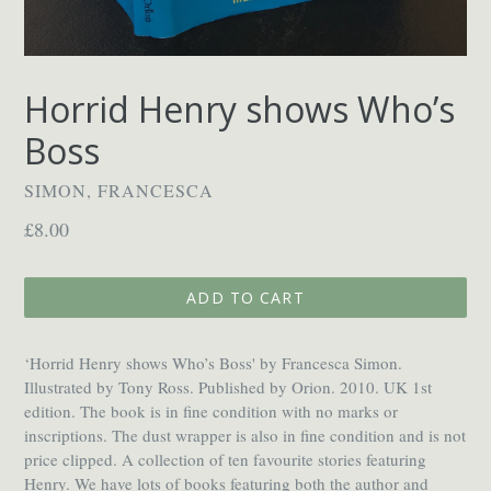
Horrid Henry shows Who’s
Boss
SIMON, FRANCESCA
Regular
£8.00
price
ADD TO CART
‘Horrid Henry shows Who’s Boss' by Francesca Simon.
Illustrated by Tony Ross. Published by Orion. 2010. UK 1st
edition. The book is in fine condition with no marks or
inscriptions. The dust wrapper is also in fine condition and is not
price clipped. A collection of ten favourite stories featuring
Henry. We have lots of books featuring both the author and