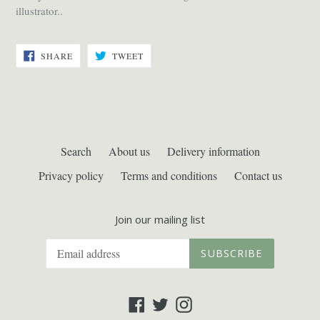
illustrator..
SHARE
TWEET
SHARE
TWEET
ON
ON
FACEBOOK
TWITTER
Search
About us
Delivery information
Privacy policy
Terms and conditions
Contact us
Join our mailing list
SUBSCRIBE
Facebook
Twitter
Instagram