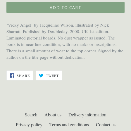
ADD TO CART
‘Vicky Angel’ by Jacqueline Wilson. illustrated by Nick
Sharratt. Published by Doubleday. 2000. UK 1st edition.
Laminated pictorial boards. No dust wrapper as issued. The
book is in near fine condition, with no marks or inscriptions.
There is a small amount of wear to the top corner. Signed by the
author on the title page without dedication.
SHARE
TWEET
SHARE
TWEET
ON
ON
FACEBOOK
TWITTER
Search
About us
Delivery information
Privacy policy
Terms and conditions
Contact us