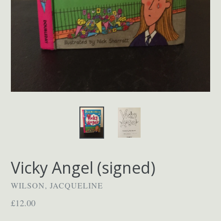
Vicky Angel (signed)
WILSON, JACQUELINE
Regular
£12.00
price